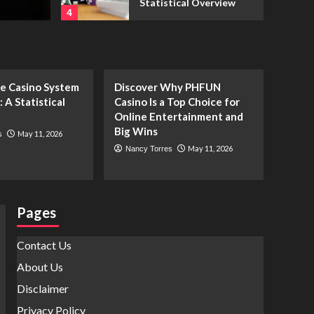
Statistical Overview
July 3, 2026
Daniel Walker
4
Discover Why PHFUN
Casino Is a Top Choice
for Online
Entertainment and Big
e Casino System
Discover Why PHFUN
5
Wins
A Statistical
Casino Is a Top Choice for
Online Entertainment and
Casino Slots
Big Wins
May 11, 2026
UFA – Explore Premium
s
Gaming Services with
May 11, 2026
Nancy Torres
Reliable Performance
1
Casino Slots
Online Casino With No
Pages
Minimum Deposit or
Withdrawal – Exploring
Contact Us
2
Digital Payment
Technologies
About Us
Breaking News
Discover Online
Disclaimer
Baccarat, a Game That
Privacy Policy
Combines Luck,