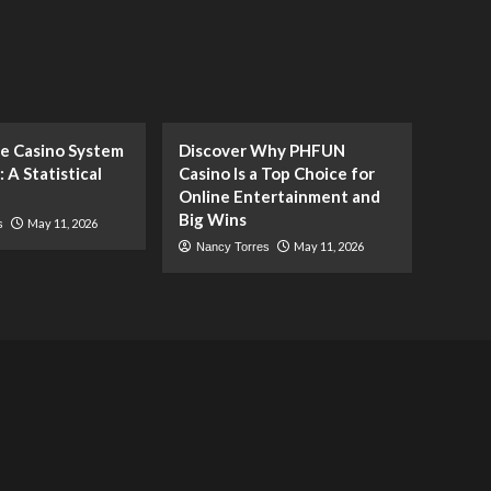
e Casino System
Discover Why PHFUN
A Statistical
Casino Is a Top Choice for
Online Entertainment and
Big Wins
May 11, 2026
s
May 11, 2026
Nancy Torres