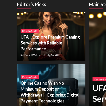
Editor’s Picks
Main St
Casino Slots
UFA – Explore Premium Gaming
Services with Reliable
Performance
July 16, 2026
Daniel Walker
y PHFUN Casino Is a
Casino Slots
Casino Sl
Online Casino With No
or Online
UFA
Minimum Deposit or
Withdrawal – Exploring Digital
t and Big Wins
Ser
Payment Technologies