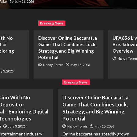
July 16, 2026
alker
Breaking News
ith No
Discover Online Baccarat, a
UFA656 Liv
 or
Game That Combines Luck,
Breakdown: 
ploring
Strategy, and Big Winning
Overview
Potential
Nancy Torre
May 15, 2026
Nancy Torres
ly 3, 2026
Breaking News
sino With No
Discover Online Baccarat, a
Deposit or
Game That Combines Luck,
l – Exploring Digital
Strategy, and Big Winning
Technologies
Potential
July 3, 2026
May 15, 2026
r
Nancy Torres
entertainment industry
Online baccarat has steadily grown