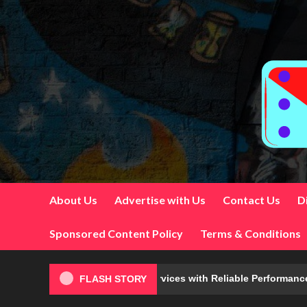
Skip
to
content
About Us
Advertise with Us
Contact Us
D
Sponsored Content Policy
Terms & Conditions
lore Premium Gaming Services with Reliable Performance
FLASH STORY