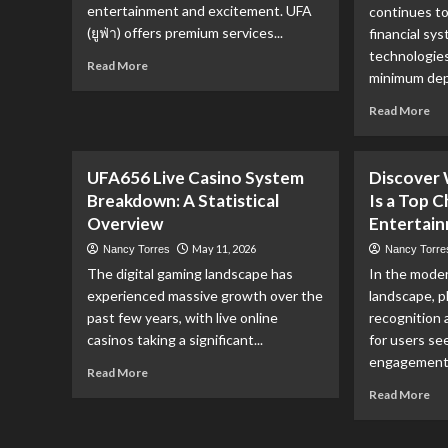
entertainment and excitement. UFA
continues t
(ยูฟ่า) offers premium services...
financial sy
technologies
Read
Read More
minimum depo
more
about
Re
Read More
UFA
mo
–
ab
Explore
Onl
UFA656 Live Casino System
Discover
Premium
Ca
Gaming
Breakdown: A Statistical
Is a Top C
Wi
Services
Overview
Entertain
No
with
Mi
May 11, 2026
Nancy Torres
Nancy Torre
Reliable
De
Performance
The digital gaming landscape has
In the moder
or
experienced massive growth over the
landscape, p
Wi
past few years, with live online
recognition 
–
Exp
casinos taking a significant...
for users se
Dig
engagement,
Read
Read More
Pa
more
Re
Te
Read More
about
mo
UFA656
ab
Live