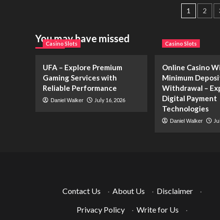
Di
Posts
Casino
Wh
1
2
System
PH
pagin
Breakdown:
Ca
You may have missed
A
Is
Casino Slots
Casino Slots
Statistical
a
Overview
To
Ch
UFA – Explore Premium
Online Casino W
for
Gaming Services with
Minimum Deposit
Onl
Reliable Performance
Withdrawal – Ex
En
Digital Payment
July 16, 2026
Daniel Walker
an
Technologies
Big
Ju
Daniel Walker
Wi
Contact Us
·
About Us
·
Disclaimer
·
Privacy Policy
·
Write for Us
·