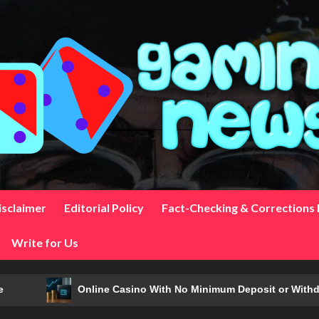
isclaimer
Editorial Policy
Fact-Checking & Corrections 
Write for Us
Online Casino With No Minimum Deposit or Withdrawal – E