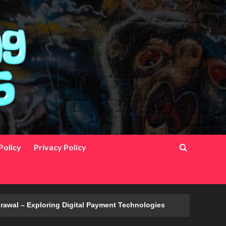
Casino Slots
Online Casino With No
Minimum Deposit or
Withdrawal – Exploring
2
Digital Payment
Technologies
Breaking News
Discover Online
Baccarat, a Game That
Combines Luck,
3
Strategy, and Big
Winning Potential
Policy
Privacy Policy
UFA656 Live Casino
System Breakdown: A
Statistical Overview
4
Discover Why PHFUN
xploring Digital Payment Technologies
Discover On
Casino Is a Top Choice
for Online