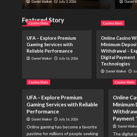
July 3, 2026
Daniel Walker
Daniel W
Featured Story
Casino Slots
Casino Slots
UFA – Explore Premium
Online Casino W
Gaming Services with
Minimum Deposit
Reliable Performance
Withdrawal – Ex
Digital Payment
July 16, 2026
Daniel Walker
Technologies
Ju
Daniel Walker
Casino Slots
Casino Slots
UFA – Explore Premium
Online Ca
Gaming Services with Reliable
Minimum 
Performance
Withdrawa
Payment 
July 16, 2026
Daniel Walker
Online gaming has become a favorite
Daniel Walke
pastime for millions of people seeking
The digital 