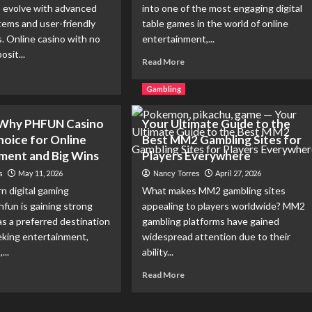
o evolve with advanced
into one of the most engaging digital
stems and user-friendly
table games in the world of online
. Online casino with no
entertainment,...
sit...
Read
Read More
more
ad
about
re
Gambling
Discover
out
Online
ine
 Why PHFUN Casino
Your Ultimate Guide to the
Baccarat,
sino
hoice for Online
Best MM2 Gambling Sites for
a
th
Game
ment and Big Wins
Players Everywhere
That
nimum
May 11, 2026
April 27, 2026
s
Nancy Torres
Combines
posit
n digital gaming
What makes MM2 gambling sites
Luck,
hfun is gaining strong
appealing to players worldwide? MM2
Strategy,
thdrawal
and
as a preferred destination
gambling platforms have gained
Big
loring
eking entertainment,
widespread attention due to their
Winning
ital
...
ability...
Potential
yment
ad
Read
chnologies
Read More
re
more
out
about