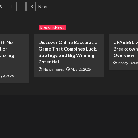
scover
Your
y
Ultimate
3
4
…
19
Next
FUN
Guide
ation
sino
to
the
Breaking News
Best
p
MM2
oice
Gambling
ith No
Discover Online Baccarat, a
UFA656 Liv
Sites
 or
Game That Combines Luck,
Breakdown: 
ine
for
ploring
Strategy, and Big Winning
Overview
tertainment
Players
Potential
Nancy Torre
d
Everywhere
May 15, 2026
Nancy Torres
ly 3, 2026
ns