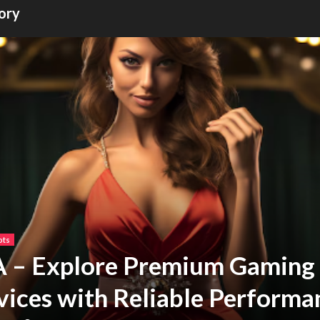
ory
ots
 – Explore Premium Gaming
vices with Reliable Performa