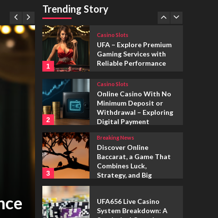
Entertainment and Big
Trending Story
5
Wins
Casino Slots
UFA – Explore Premium
Gaming Services with
Reliable Performance
1
Casino Slots
Online Casino With No
Minimum Deposit or
Withdrawal – Exploring
2
Digital Payment
Technologies
Breaking News
Casino Slots
Discover Online
Online Casino With N
Baccarat, a Game That
Combines Luck,
3
Deposit or Withdrawal
Strategy, and Big
Winning Potential
nce
Digital Payment Techn
UFA656 Live Casino
System Breakdown: A