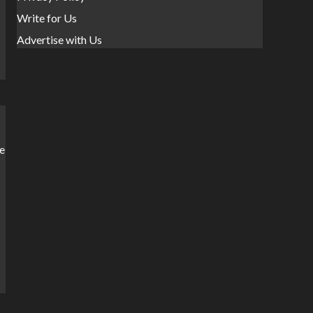
3
Strategy, and Big
Write for Us
Winning Potential
Advertise with Us
UFA656 Live Casino
System Breakdown: A
Statistical Overview
4
Discover Why PHFUN
Casino Is a Top Choice
for Online
Entertainment and Big
5
Wins