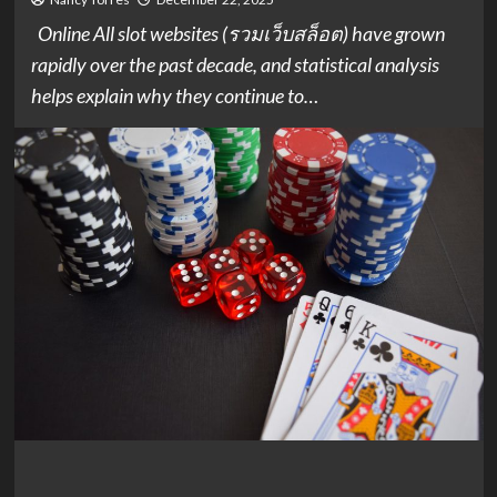
Online All slot websites (รวมเว็บสล็อต) have grown
rapidly over the past decade, and statistical analysis
helps explain why they continue to…