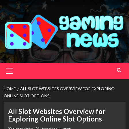
Skip
to
content
Primary
Menu
HOME
ALL SLOT WEBSITES OVERVIEW FOR EXPLORING
ONLINE SLOT OPTIONS
All Slot Websites Overview for
Exploring Online Slot Options
Nancy Torres
December 22, 2025