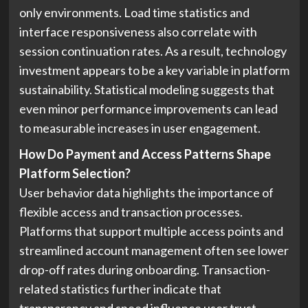
only environments. Load time statistics and
interface responsiveness also correlate with
session continuation rates. As a result, technology
investment appears to be a key variable in platform
sustainability. Statistical modeling suggests that
even minor performance improvements can lead
to measurable increases in user engagement.
How Do Payment and Access Patterns Shape
Platform Selection?
User behavior data highlights the importance of
flexible access and transaction processes.
Platforms that support multiple access points and
streamlined account management often see lower
drop-off rates during onboarding. Transaction-
related statistics further indicate that
transparency and speed influence user trust