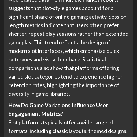
suggests that slot-style games account for a
significant share of online gaming activity. Session
length metrics indicate that users often prefer
shorter, repeat play sessions rather than extended
gameplay. This trend reflects the design of
modern slot interfaces, which emphasize quick
outcomes and visual feedback. Statistical
comparisons also show that platforms offering
varied slot categories tend to experience higher
retention rates, highlighting the importance of
diversity in game libraries.
How Do Game Variations Influence User
Engagement Metrics?
Slot platforms typically offer a wide range of
formats, including classic layouts, themed designs,