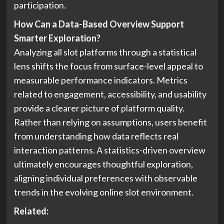
participation.
How Can a Data-Based Overview Support
Smarter Exploration?
Analyzing all slot platforms through a statistical
lens shifts the focus from surface-level appeal to
measurable performance indicators. Metrics
related to engagement, accessibility, and usability
provide a clearer picture of platform quality.
Rather than relying on assumptions, users benefit
from understanding how data reflects real
interaction patterns. A statistics-driven overview
ultimately encourages thoughtful exploration,
aligning individual preferences with observable
trends in the evolving online slot environment.
Related: