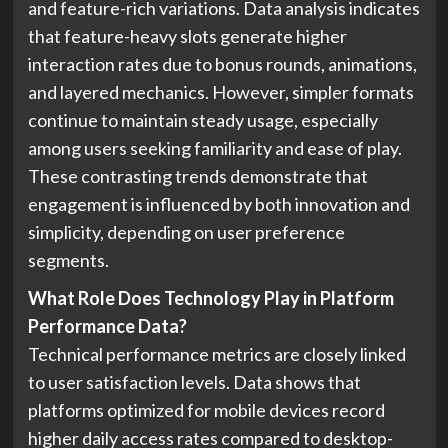
and feature-rich variations. Data analysis indicates
that feature-heavy slots generate higher
interaction rates due to bonus rounds, animations,
and layered mechanics. However, simpler formats
continue to maintain steady usage, especially
among users seeking familiarity and ease of play.
These contrasting trends demonstrate that
engagement is influenced by both innovation and
simplicity, depending on user preference
segments.
What Role Does Technology Play in Platform
Performance Data?
Technical performance metrics are closely linked
to user satisfaction levels. Data shows that
platforms optimized for mobile devices record
higher daily access rates compared to desktop-