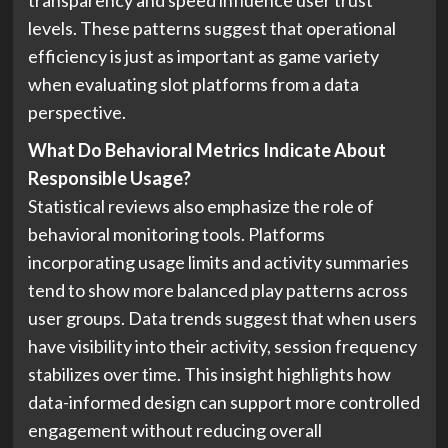
levels. These patterns suggest that operational
efficiency is just as important as game variety
when evaluating slot platforms from a data
perspective.
What Do Behavioral Metrics Indicate About
Responsible Usage?
Statistical reviews also emphasize the role of
behavioral monitoring tools. Platforms
incorporating usage limits and activity summaries
tend to show more balanced play patterns across
user groups. Data trends suggest that when users
have visibility into their activity, session frequency
stabilizes over time. This insight highlights how
data-informed design can support more controlled
engagement without reducing overall