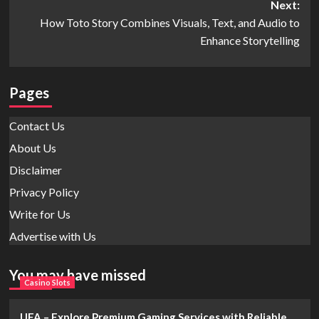
Next:
How Toto Story Combines Visuals, Text, and Audio to
Enhance Storytelling
Pages
Contact Us
About Us
Disclaimer
Privacy Policy
Write for Us
Advertise with Us
You may have missed
Casino Slots
UFA – Explore Premium Gaming Services with Reliable