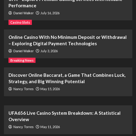
Performance
July 16, 2026
Daniel Walker
Casino Slots
Online Casino With No Minimum Deposit or Withdrawal
– Exploring Digital Payment Technologies
July 3, 2026
Daniel Walker
Breaking News
Discover Online Baccarat, a Game That Combines Luck,
Strategy, and Big Winning Potential
May 15, 2026
Nancy Torres
UFA656 Live Casino System Breakdown: A Statistical
Overview
May 11, 2026
Nancy Torres