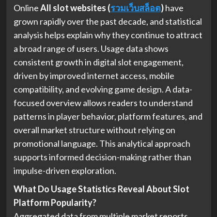
Online
All slot websites (
รวมเว็บสล็อต
)
have
grown rapidly over the past decade, and statistical
analysis helps explain why they continue to attract
a broad range of users. Usage data shows
consistent growth in digital slot engagement,
driven by improved internet access, mobile
compatibility, and evolving game design. A data-
focused overview allows readers to understand
patterns in player behavior, platform features, and
overall market structure without relying on
promotional language. This analytical approach
supports informed decision-making rather than
impulse-driven exploration.
What Do Usage Statistics Reveal About Slot
Platform Popularity?
Aggregated data from multiple market reports