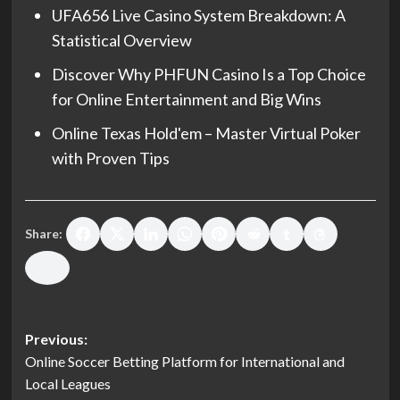
UFA656 Live Casino System Breakdown: A
Statistical Overview
Discover Why PHFUN Casino Is a Top Choice
for Online Entertainment and Big Wins
Online Texas Hold'em – Master Virtual Poker
with Proven Tips
Share:
Post
Previous:
Online Soccer Betting Platform for International and
navigation
Local Leagues