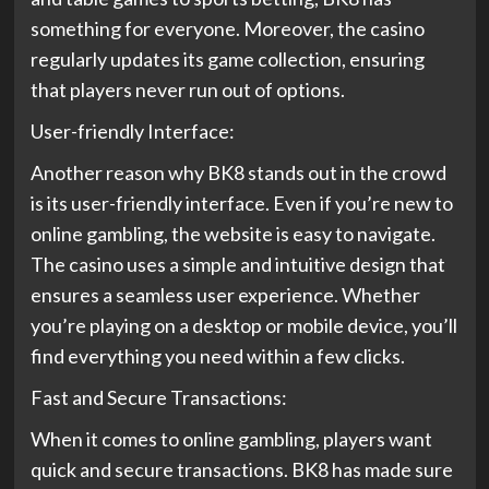
something for everyone. Moreover, the casino
regularly updates its game collection, ensuring
that players never run out of options.
User-friendly Interface:
Another reason why BK8 stands out in the crowd
is its user-friendly interface. Even if you’re new to
online gambling, the website is easy to navigate.
The casino uses a simple and intuitive design that
ensures a seamless user experience. Whether
you’re playing on a desktop or mobile device, you’ll
find everything you need within a few clicks.
Fast and Secure Transactions:
When it comes to online gambling, players want
quick and secure transactions. BK8 has made sure