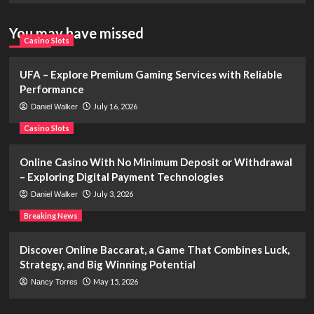
You may have missed
Casino Slots
UFA – Explore Premium Gaming Services with Reliable
Performance
July 16, 2026
Daniel Walker
Casino Slots
Online Casino With No Minimum Deposit or Withdrawal
– Exploring Digital Payment Technologies
July 3, 2026
Daniel Walker
Breaking News
Discover Online Baccarat, a Game That Combines Luck,
Strategy, and Big Winning Potential
May 15, 2026
Nancy Torres