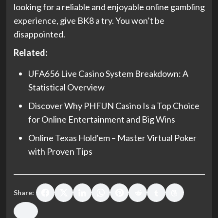
looking for a reliable and enjoyable online gambling
experience, give BK8 a try. You won’t be
disappointed.
Related:
UFA656 Live Casino System Breakdown: A
Statistical Overview
Discover Why PHFUN Casino Is a Top Choice
for Online Entertainment and Big Wins
Online Texas Hold'em – Master Virtual Poker
with Proven Tips
Share: