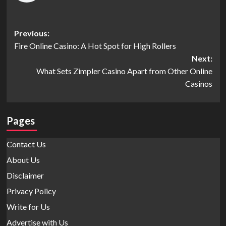
Post
Previous:
Fire Online Casino: A Hot Spot for High Rollers
navigation
Next:
What Sets Zimpler Casino Apart from Other Online
Casinos
Pages
Contact Us
About Us
Disclaimer
Privacy Policy
Write for Us
Advertise with Us