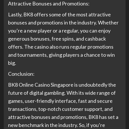
Attractive Bonuses and Promotions:
Lastly, BK8 offers some of the most attractive
bonuses and promotions in the industry. Whether
you’re a new player or a regular, you can enjoy
generous bonuses, free spins, and cashback
offers. The casino also runs regular promotions
and tournaments, giving players a chance to win
big.
Conclusion:
BK8 Online Casino Singapore is undoubtedly the
future of digital gambling. With its wide range of
games, user-friendly interface, fast and secure
transactions, top-notch customer support, and
attractive bonuses and promotions, BK8 has set a
new benchmark in the industry. So, if you’re