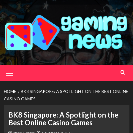
Skip
to
content
Primary
Menu
HOME
BK8 SINGAPORE: A SPOTLIGHT ON THE BEST ONLINE
CASINO GAMES
BK8 Singapore: A Spotlight on the
Best Online Casino Games
Nancy Torres
November 26, 2023