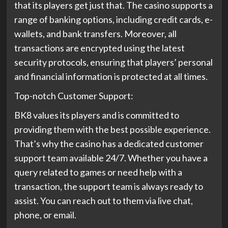
that its players get just that. The casino supports a
range of banking options, including credit cards, e-
wallets, and bank transfers. Moreover, all
transactions are encrypted using the latest
security protocols, ensuring that players’ personal
and financial information is protected at all times.
Top-notch Customer Support:
BK8 values its players and is committed to
providing them with the best possible experience.
That’s why the casino has a dedicated customer
support team available 24/7. Whether you have a
query related to games or need help with a
transaction, the support team is always ready to
assist. You can reach out to them via live chat,
phone, or email.