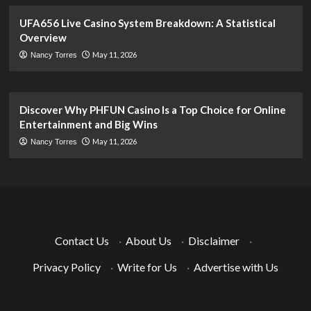
UFA656 Live Casino System Breakdown: A Statistical
Overview
May 11, 2026
Nancy Torres
Discover Why PHFUN Casino Is a Top Choice for Online
Entertainment and Big Wins
May 11, 2026
Nancy Torres
Contact Us
·
About Us
·
Disclaimer
·
Privacy Policy
·
Write for Us
·
Advertise with Us