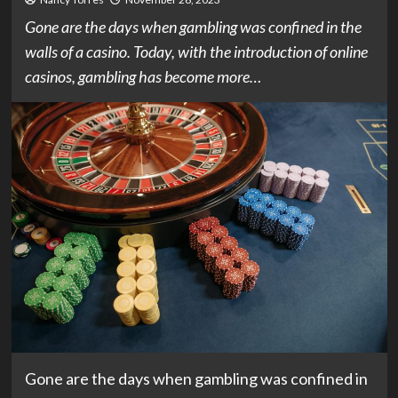
Gone are the days when gambling was confined in the
walls of a casino. Today, with the introduction of online
casinos, gambling has become more…
Gone are the days when gambling was confined in