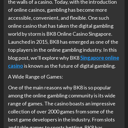
the walls of a casino. Today, with the introduction
of online casinos, gambling has become more
accessible, convenient, and flexible. One such
online casino that has taken the digital gambling
world by storm is BK8 Online Casino Singapore.
Launched in 2015, BK8 has emerged as one of the
top players in the online gambling industry. In this
blog post, we’ll explore why BK8
Singapore online
casino
is known as the future of digital gambling.
A Wide Range of Games:
One of the main reasons why BK8 is so popular
among the online gambling community is its wide
range of games. The casino boasts an impressive
collection of over 2000 games from some of the
best game developers in the industry. From slots
and table games to sports betting, BK8 has