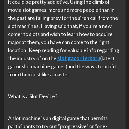
it could be pretty addictive. Using the climb of
movie slot games, more and more people than in
the past are falling prey for the siren call from the
slot machines. Having said that, if you’re a new
comer to slots and wish to learn how to acquire
major at them, you have can come to the right
location! Keep reading for valuable info regarding
the industry of on the
slot gacor terbaru
(latest
gacor slot machine games)and the ways to profit
from them just like a master.
What is a Slot Device?
A slot machine is an digital game that permits
participants to try out “progressive” or “one-