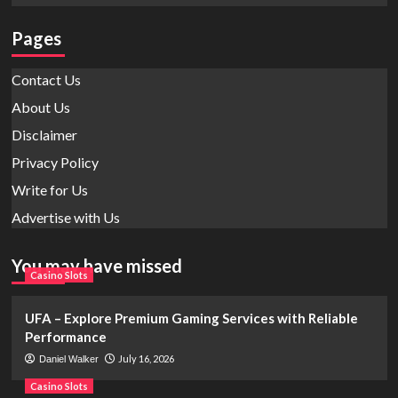
Pages
Contact Us
About Us
Disclaimer
Privacy Policy
Write for Us
Advertise with Us
You may have missed
Casino Slots
UFA – Explore Premium Gaming Services with Reliable
Performance
July 16, 2026
Daniel Walker
Casino Slots