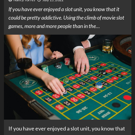
If you have ever enjoyed a slot unit, you know that it
could be pretty addictive. Using the climb of movie slot
games, more and more people than in the…
If you have ever enjoyed a slot unit, you know that