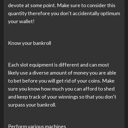
devote at some point. Make sure to consider this
quantity therefore you don’t accidentally optimum
your wallet!
Know your bankroll
Each slot equipment is different and can most
likely use a diverse amount of money you are able
to bet before you will get rid of your coins. Make
sure you know how much you can afford to shed
and keep track of your winnings so that you don’t
surpass your bankroll.
Perform various machines