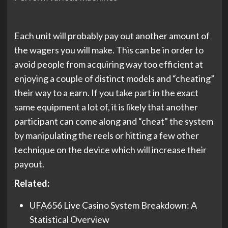
Each unit will probably pay out another amount of
the wagers you will make. This can be in order to
avoid people from acquiring way too efficient at
enjoying a couple of distinct models and “cheating”
their way to a earn. If you take part in the exact
same equipment a lot of, it is likely that another
participant can come along and “cheat” the system
by manipulating the reels or hitting a few other
technique on the device which will increase their
payout.
Related:
UFA656 Live Casino System Breakdown: A
Statistical Overview