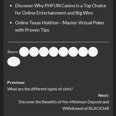
Discover Why PHFUN Casino Is a Top Choice
for Online Entertainment and Big Wins
Online Texas Hold'em – Master Virtual Poker
with Proven Tips
Share:
Post
Previous:
What are the different types of slots?
navigation
Next:
Discover the Benefits of No-Minimum Deposit and
Withdrawal at BLACK168