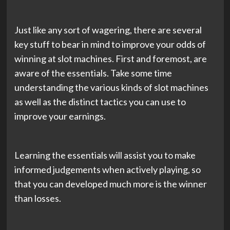
Just like any sort of wagering, there are several
key stuff to bear in mind to improve your odds of
winning at slot machines. First and foremost, are
aware of the essentials. Take some time
understanding the various kinds of slot machines
as well as the distinct tactics you can use to
improve your earnings.
Learning the essentials will assist you to make
informed judgements when actively playing, so
that you can developed much more is the winner
than losses.