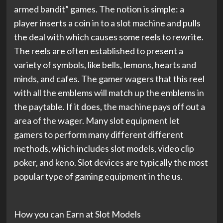
armed bandit” games. The notion is simple: a
player inserts a coin in to a slot machine and pulls
the deal with which causes some reels to rewrite.
The reels are often established to present a
variety of symbols, like bells, lemons, hearts and
minds, and cafes. The gamer wagers that this reel
with all the emblems will match up the emblems in
the paytable. If it does, the machine pays off out a
area of the wager. Many slot equipment let
gamers to perform many different different
methods, which includes slot models, video clip
poker, and keno. Slot devices are typically the most
popular type of gaming equipment in the us.
How you can Earn at Slot Models