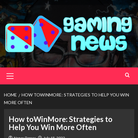
Skip
to
content
Primary
Menu
HOME
HOW TOWINMORE: STRATEGIES TO HELP YOU WIN
MORE OFTEN
How toWinMore: Strategies to
Help You Win More Often
Nancy Torres
July 15, 2022