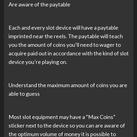
Are aware of the paytable
Each and every slot device will have a paytable
imprinted near the reels. The paytable will teach
you the amount of coins you’ll need to wager to
acquire paid out in accordance with the kind of slot
device you’re playing on.
Understand the maximum amount of coins you are
able to guess
Most slot equipment may have a “Max Coins”
sticker next to the device so you can are aware of
the optimum volume of money it is possible to