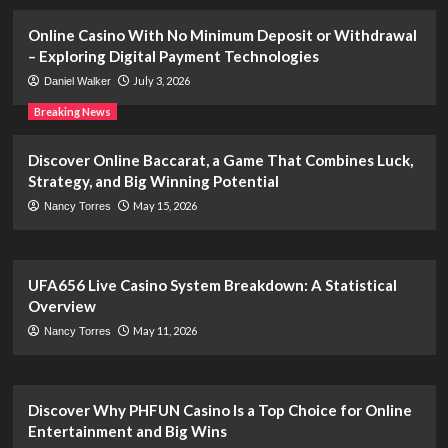
Online Casino With No Minimum Deposit or Withdrawal
– Exploring Digital Payment Technologies
July 3, 2026
Daniel Walker
Breaking News
Discover Online Baccarat, a Game That Combines Luck,
Strategy, and Big Winning Potential
May 15, 2026
Nancy Torres
UFA656 Live Casino System Breakdown: A Statistical
Overview
May 11, 2026
Nancy Torres
Discover Why PHFUN Casino Is a Top Choice for Online
Entertainment and Big Wins