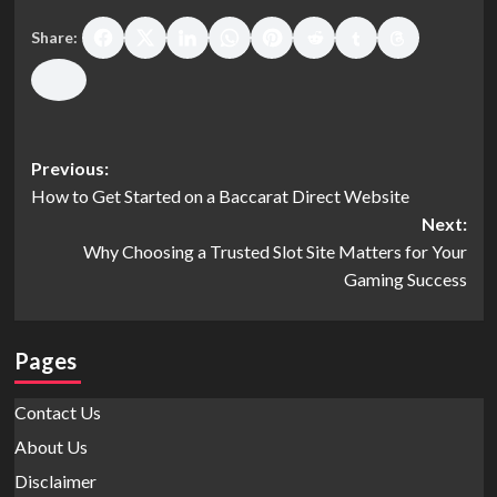
Share:
Post
Previous:
How to Get Started on a Baccarat Direct Website
navigation
Next:
Why Choosing a Trusted Slot Site Matters for Your
Gaming Success
Pages
Contact Us
About Us
Disclaimer