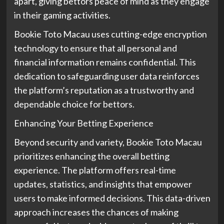
apart, giving bettors peace of mind as they engage
in their gaming activities.
Bookie Toto Macau uses cutting-edge encryption
technology to ensure that all personal and
financial information remains confidential. This
dedication to safeguarding user data reinforces
the platform’s reputation as a trustworthy and
dependable choice for bettors.
Enhancing Your Betting Experience
Beyond security and variety, Bookie Toto Macau
prioritizes enhancing the overall betting
experience. The platform offers real-time
updates, statistics, and insights that empower
users to make informed decisions. This data-driven
approach increases the chances of making