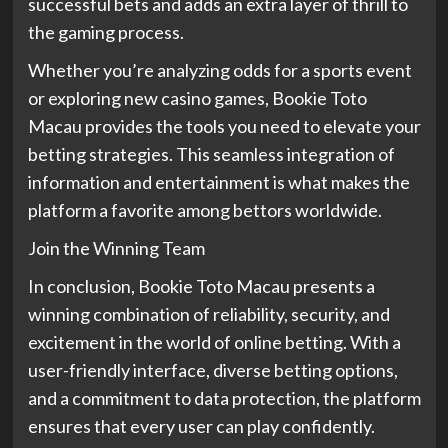
successful bets and adds an extra layer of thrill to
the gaming process.
Whether you’re analyzing odds for a sports event
or exploring new casino games, Bookie Toto
Macau provides the tools you need to elevate your
betting strategies. This seamless integration of
information and entertainment is what makes the
platform a favorite among bettors worldwide.
Join the Winning Team
In conclusion, Bookie Toto Macau presents a
winning combination of reliability, security, and
excitement in the world of online betting. With a
user-friendly interface, diverse betting options,
and a commitment to data protection, the platform
ensures that every user can play confidently.