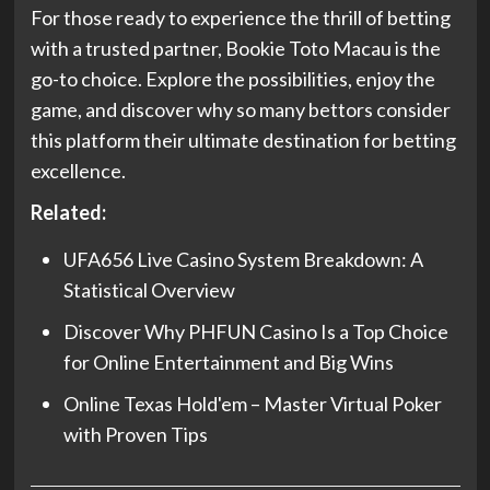
For those ready to experience the thrill of betting
with a trusted partner, Bookie Toto Macau is the
go-to choice. Explore the possibilities, enjoy the
game, and discover why so many bettors consider
this platform their ultimate destination for betting
excellence.
Related:
UFA656 Live Casino System Breakdown: A
Statistical Overview
Discover Why PHFUN Casino Is a Top Choice
for Online Entertainment and Big Wins
Online Texas Hold'em – Master Virtual Poker
with Proven Tips