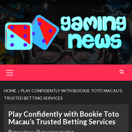
Skip
to
content
Primary
Menu
HOME
PLAY CONFIDENTLY WITH BOOKIE TOTO MACAU’S
TRUSTED BETTING SERVICES
Play Confidently with Bookie Toto
Macau’s Trusted Betting Services
Nancy Torres
November 13, 2024