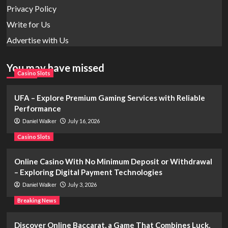
Privacy Policy
Write for Us
Advertise with Us
You may have missed
Casino Slots
UFA – Explore Premium Gaming Services with Reliable
Performance
July 16, 2026
Daniel Walker
Casino Slots
Online Casino With No Minimum Deposit or Withdrawal
– Exploring Digital Payment Technologies
July 3, 2026
Daniel Walker
Breaking News
Discover Online Baccarat, a Game That Combines Luck,