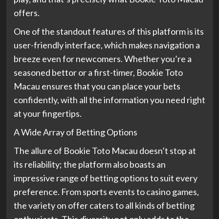
offers.
One of the standout features of this platform is its
user-friendly interface, which makes navigation a
breeze even for newcomers. Whether you’re a
seasoned bettor or a first-timer, Bookie Toto
Macau ensures that you can place your bets
confidently, with all the information you need right
at your fingertips.
A Wide Array of Betting Options
The allure of Bookie Toto Macau doesn’t stop at
its reliability; the platform also boasts an
impressive range of betting options to suit every
preference. From sports events to casino games,
the variety on offer caters to all kinds of betting
enthusiasts. This diversity not only adds to the