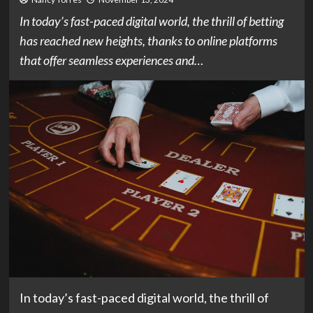
In today’s fast-paced digital world, the thrill of betting
has reached new heights, thanks to online platforms
that offer seamless experiences and…
In today’s fast-paced digital world, the thrill of