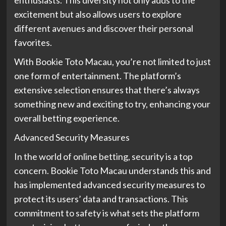
excitement but also allows users to explore
different avenues and discover their personal
favorites.
With Bookie Toto Macau, you’re not limited to just
one form of entertainment. The platform’s
extensive selection ensures that there’s always
something new and exciting to try, enhancing your
overall betting experience.
Advanced Security Measures
In the world of online betting, security is a top
concern. Bookie Toto Macau understands this and
has implemented advanced security measures to
protect its users’ data and transactions. This
commitment to safety is what sets the platform