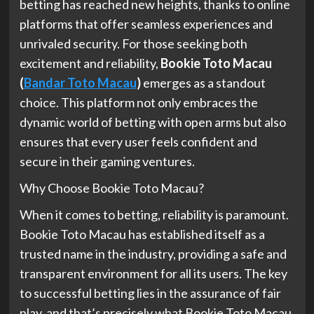
betting has reached new heights, thanks to online
platforms that offer seamless experiences and
unrivaled security. For those seeking both
excitement and reliability,
Bookie Toto Macau
(
Bandar Toto Macau
)
emerges as a standout
choice. This platform not only embraces the
dynamic world of betting with open arms but also
ensures that every user feels confident and
secure in their gaming ventures.
Why Choose Bookie Toto Macau?
When it comes to betting, reliability is paramount.
Bookie Toto Macau has established itself as a
trusted name in the industry, providing a safe and
transparent environment for all its users. The key
to successful betting lies in the assurance of fair
play, and that’s precisely what Bookie Toto Macau