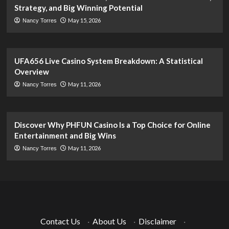
Strategy, and Big Winning Potential
May 15, 2026
Nancy Torres
UFA656 Live Casino System Breakdown: A Statistical
Overview
May 11, 2026
Nancy Torres
Discover Why PHFUN Casino Is a Top Choice for Online
Entertainment and Big Wins
May 11, 2026
Nancy Torres
Contact Us
·
About Us
·
Disclaimer
·