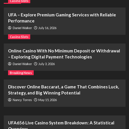
Casino Slots
UFA – Explore Premium Gaming Services with Reliable
Performance
July 16, 2026
Daniel Walker
Casino Slots
Online Casino With No Minimum Deposit or Withdrawal
– Exploring Digital Payment Technologies
July 3, 2026
Daniel Walker
Breaking News
Discover Online Baccarat, a Game That Combines Luck,
Strategy, and Big Winning Potential
May 15, 2026
Nancy Torres
UFA656 Live Casino System Breakdown: A Statistical
Overview