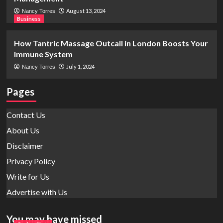
August 13, 2024
Nancy Torres
Business
How Tantric Massage Outcall in London Boosts Your
Immune System
July 1, 2024
Nancy Torres
Pages
Contact Us
About Us
Disclaimer
Privacy Policy
Write for Us
Advertise with Us
You may have missed