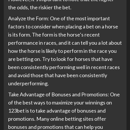
the odds, the riskier the bet.
Analyze the Form: One of the most important
factors to consider when placing a bet on a horse
is its form. The form is the horse’s recent
performance in races, and it can tell you a lot about
how the horse is likely to perform in the race you
are betting on. Try to look for horses that have
been consistently performing well in recent races
and avoid those that have been consistently
underperforming.
Take Advantage of Bonuses and Promotions: One
of the best ways to maximize your winnings on
123bet is to take advantage of bonuses and
promotions. Many online betting sites offer
bonuses and promotions that can help you