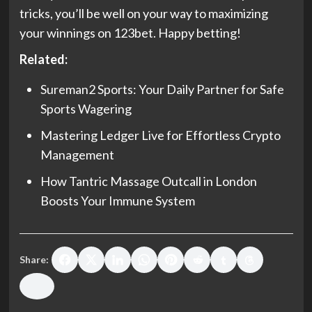
tricks, you’ll be well on your way to maximizing
your winnings on 123bet. Happy betting!
Related:
Sureman2 Sports: Your Daily Partner for Safe
Sports Wagering
Mastering Ledger Live for Effortless Crypto
Management
How Tantric Massage Outcall in London
Boosts Your Immune System
Share: