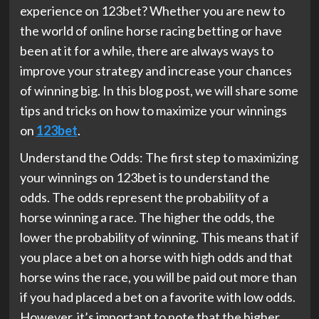
experience on 123bet? Whether you are new to
the world of online horse racing betting or have
been at it for a while, there are always ways to
improve your strategy and increase your chances
of winning big. In this blog post, we will share some
tips and tricks on how to maximize your winnings
on
123bet
.
Understand the Odds: The first step to maximizing
your winnings on 123bet is to understand the
odds. The odds represent the probability of a
horse winning a race. The higher the odds, the
lower the probability of winning. This means that if
you place a bet on a horse with high odds and that
horse wins the race, you will be paid out more than
if you had placed a bet on a favorite with low odds.
However, it’s important to note that the higher