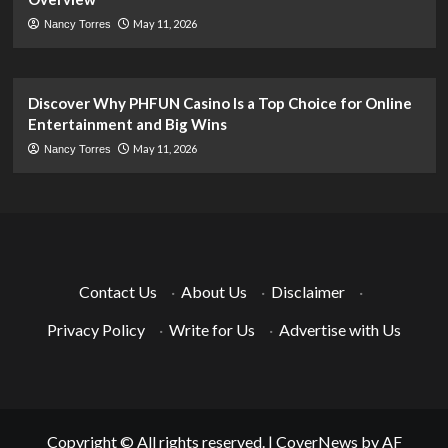
May 11, 2026
Nancy Torres
Discover Why PHFUN Casino Is a Top Choice for Online
Entertainment and Big Wins
May 11, 2026
Nancy Torres
Contact Us
·
About Us
·
Disclaimer
·
Privacy Policy
·
Write for Us
·
Advertise with Us
Copyright © All rights reserved.
|
CoverNews
by AF