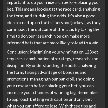
important to do your research before placing your
bet. This means looking at the race card, analyzing
the form, and studying the odds. It’s also a good
idea to read up on the trainers and jockeys, as they
can impact the outcome of the race. By taking the
time to do your research, you can make more
informed bets that are more likely to lead to a win.
Conclusion: Maximizing your winnings on 123bet
requires a combination of strategy, research, and
discipline. By understanding the odds, analyzing
the form, taking advantage of bonuses and
promotions, managing your bankroll, and doing
your research before placing your bet, you can
increase your chances of winning big. Remember
to approach betting with caution and only bet
what you can afford to lose. With these tips and