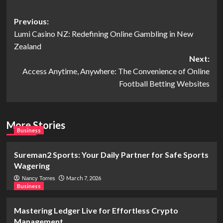
Post
Previous:
Lumi Casino NZ: Redefining Online Gambling in New
navigation
Zealand
Next:
Access Anytime, Anywhere: The Convenience of Online
Football Betting Websites
More Stories
Business
Sureman2 Sports: Your Daily Partner for Safe Sports
Wagering
March 7, 2026
Nancy Torres
Business
Mastering Ledger Live for Effortless Crypto
Management