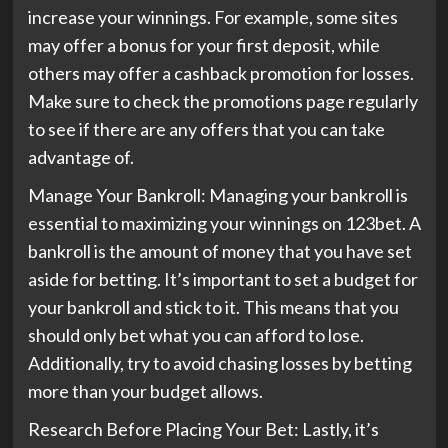
increase your winnings. For example, some sites
may offer a bonus for your first deposit, while
others may offer a cashback promotion for losses.
Make sure to check the promotions page regularly
to see if there are any offers that you can take
advantage of.
Manage Your Bankroll: Managing your bankroll is
essential to maximizing your winnings on 123bet. A
bankroll is the amount of money that you have set
aside for betting. It’s important to set a budget for
your bankroll and stick to it. This means that you
should only bet what you can afford to lose.
Additionally, try to avoid chasing losses by betting
more than your budget allows.
Research Before Placing Your Bet: Lastly, it’s