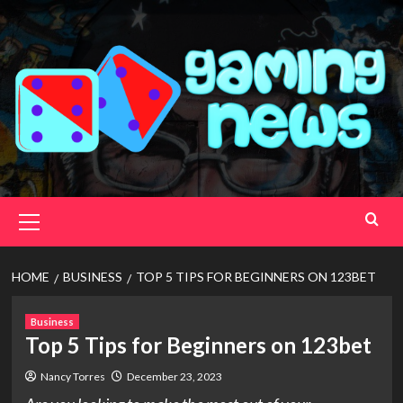
Skip
to
content
Primary
Menu
HOME
BUSINESS
TOP 5 TIPS FOR BEGINNERS ON 123BET
Business
Top 5 Tips for Beginners on 123bet
Nancy Torres
December 23, 2023