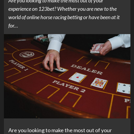
Are you looking to make the most out of your
experience on 123bet? Whether you are new to the
world of online horse racing betting or have been at it
for…
Are you looking to make the most out of your