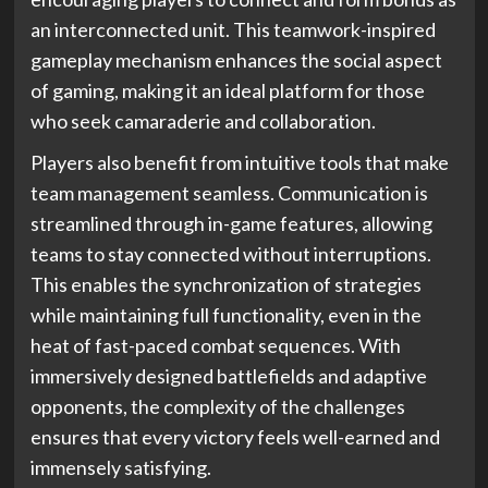
an interconnected unit. This teamwork-inspired
gameplay mechanism enhances the social aspect
of gaming, making it an ideal platform for those
who seek camaraderie and collaboration.
Players also benefit from intuitive tools that make
team management seamless. Communication is
streamlined through in-game features, allowing
teams to stay connected without interruptions.
This enables the synchronization of strategies
while maintaining full functionality, even in the
heat of fast-paced combat sequences. With
immersively designed battlefields and adaptive
opponents, the complexity of the challenges
ensures that every victory feels well-earned and
immensely satisfying.