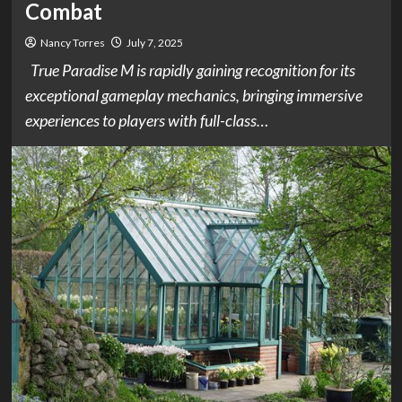
Combat
Nancy Torres
July 7, 2025
True Paradise M is rapidly gaining recognition for its
exceptional gameplay mechanics, bringing immersive
experiences to players with full-class…