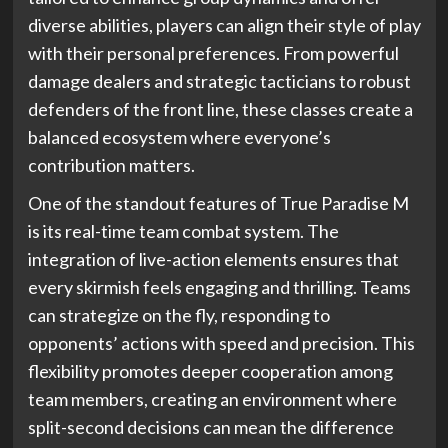
diverse abilities, players can align their style of play
with their personal preferences. From powerful
damage dealers and strategic tacticians to robust
defenders of the front line, these classes create a
balanced ecosystem where everyone’s
contribution matters.
One of the standout features of True Paradise M
is its real-time team combat system. The
integration of live-action elements ensures that
every skirmish feels engaging and thrilling. Teams
can strategize on the fly, responding to
opponents’ actions with speed and precision. This
flexibility promotes deeper cooperation among
team members, creating an environment where
split-second decisions can mean the difference