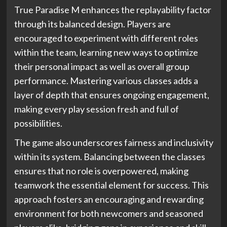
True Paradise M enhances the replayability factor
through its balanced design. Players are
encouraged to experiment with different roles
within the team, learning new ways to optimize
their personal impact as well as overall group
performance. Mastering various classes adds a
layer of depth that ensures ongoing engagement,
making every play session fresh and full of
possibilities.
The game also underscores fairness and inclusivity
within its system. Balancing between the classes
ensures that no role is overpowered, making
teamwork the essential element for success. This
approach fosters an encouraging and rewarding
environment for both newcomers and seasoned