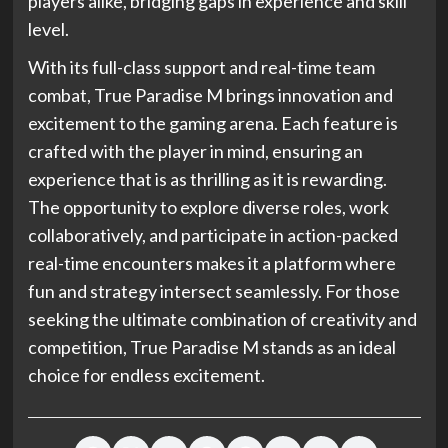
players alike, bridging gaps in experience and skill
level.
With its full-class support and real-time team
combat, True Paradise M brings innovation and
excitement to the gaming arena. Each feature is
crafted with the player in mind, ensuring an
experience that is as thrilling as it is rewarding.
The opportunity to explore diverse roles, work
collaboratively, and participate in action-packed
real-time encounters makes it a platform where
fun and strategy intersect seamlessly. For those
seeking the ultimate combination of creativity and
competition, True Paradise M stands as an ideal
choice for endless excitement.