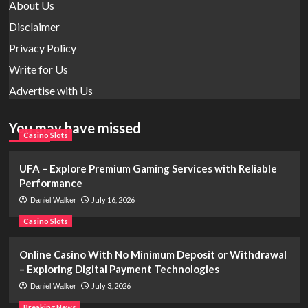
About Us
Disclaimer
Privacy Policy
Write for Us
Advertise with Us
You may have missed
Casino Slots
UFA – Explore Premium Gaming Services with Reliable
Performance
July 16, 2026
Daniel Walker
Casino Slots
Online Casino With No Minimum Deposit or Withdrawal
– Exploring Digital Payment Technologies
July 3, 2026
Daniel Walker
Breaking News