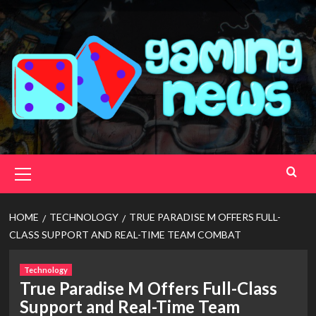
Skip
to
content
Primary
Menu
HOME
TECHNOLOGY
TRUE PARADISE M OFFERS FULL-
CLASS SUPPORT AND REAL-TIME TEAM COMBAT
Technology
True Paradise M Offers Full-Class
Support and Real-Time Team