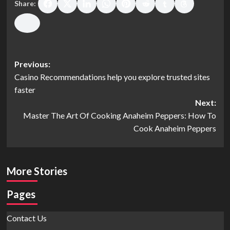
Share:
Post
Previous:
Casino Recommendations help you explore trusted sites
navigation
faster
Next:
Master The Art Of Cooking Anaheim Peppers: How To
Cook Anaheim Peppers
More Stories
Pages
Contact Us