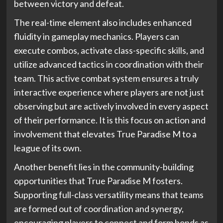
between victory and defeat.
The real-time element also includes enhanced
fluidity in gameplay mechanics. Players can
execute combos, activate class-specific skills, and
utilize advanced tactics in coordination with their
team. This active combat system ensures a truly
interactive experience where players are not just
observing but are actively involved in every aspect
of their performance. It is this focus on action and
involvement that elevates True Paradise M to a
league of its own.
Another benefit lies in the community-building
opportunities that True Paradise M fosters.
Supporting full-class versatility means that teams
are formed out of coordination and synergy,
encouraging players to connect and form bonds as