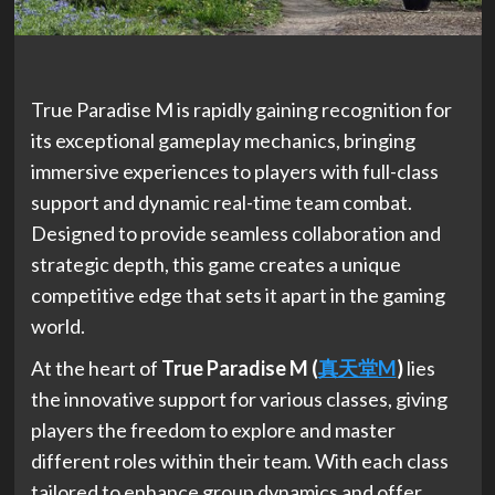
True Paradise M is rapidly gaining recognition for
its exceptional gameplay mechanics, bringing
immersive experiences to players with full-class
support and dynamic real-time team combat.
Designed to provide seamless collaboration and
strategic depth, this game creates a unique
competitive edge that sets it apart in the gaming
world.
At the heart of
True Paradise M (
真天堂
M
)
lies
the innovative support for various classes, giving
players the freedom to explore and master
different roles within their team. With each class
tailored to enhance group dynamics and offer