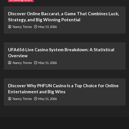
Discover Online Baccarat, a Game That Combines Luck,
Strategy, and Big Winning Potential
May 15, 2026
Nancy Torres
UFA656 Live Casino System Breakdown: A Statistical
Overview
May 11, 2026
Nancy Torres
Discover Why PHFUN Casino Is a Top Choice for Online
Entertainment and Big Wins
May 11, 2026
Nancy Torres