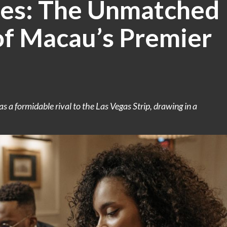
les: The Unmatched
of Macau’s Premier
s a formidable rival to the Las Vegas Strip, drawing in a