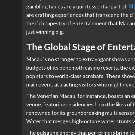
gambling tables are a quintessential part of
Ma
are crafting experiences that transcend the cli
the rich tapestry of entertainment that Macau 
just winning big.
The Global Stage of Enter
Macau is no stranger to extravagant shows an
budgets of its behemoth casino resorts, the c
pop stars to world-class acrobats. These shows
main event, attracting visitors who might never
The Venetian Macau, for instance, boasts an e
venue, featuring residencies from the likes of
renowned for its groundbreaking multi-sensory
Water that merges high-octane water stunts wi
The pulsating energy that performers bring to