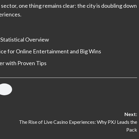
sector, one thing remains clear: the city is doubling down
eriences.
Statistical Overview
ce for Online Entertainment and Big Wins
er with Proven Tips
Next:
The Rise of Live Casino Experiences: Why PXJ Leads the
Pack