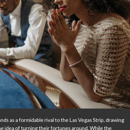
nds as a formidable rival to the Las Vegas Strip, drawing
the idea of turning their fortunes around. While the