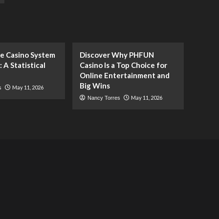
e Casino System
Discover Why PHFUN
A Statistical
Casino Is a Top Choice for
Online Entertainment and
Big Wins
May 11, 2026
s
May 11, 2026
Nancy Torres