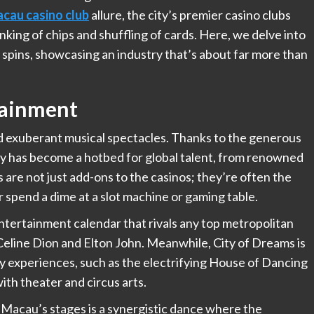
cau casino club
allure, the city’s premier casino clubs
nking of chips and shuffling of cards. Here, we delve into
spins, showcasing an industry that’s about far more than
tainment
d exuberant musical spectacles. Thanks to the generous
ity has become a hotbed for global talent, from renowned
 are not just add-ons to the casinos; they’re often the
 spend a dime at a slot machine or gaming table.
ntertainment calendar that rivals any top metropolitan
 Celine Dion and Elton John. Meanwhile, City of Dreams is
 experiences, such as the electrifying House of Dancing
th theater and circus arts.
 Macau’s stages is a synergistic dance where the