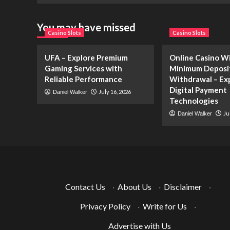
You may have missed
Casino Slots
Casino Slots
UFA – Explore Premium
Online Casino W
Gaming Services with
Minimum Deposit
Reliable Performance
Withdrawal – Ex
Digital Payment
July 16, 2026
Daniel Walker
Technologies
Ju
Daniel Walker
Contact Us
·
About Us
·
Disclaimer
·
Privacy Policy
·
Write for Us
·
Advertise with Us