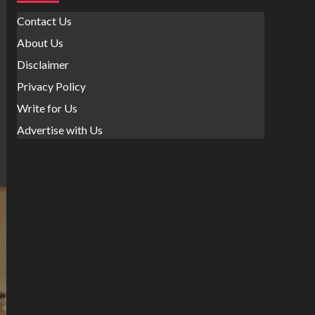
Contact Us
About Us
Disclaimer
Privacy Policy
Write for Us
Advertise with Us