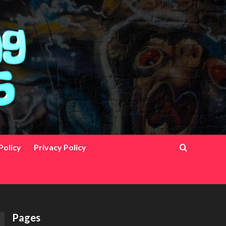
Policy
Privacy Policy
Pages