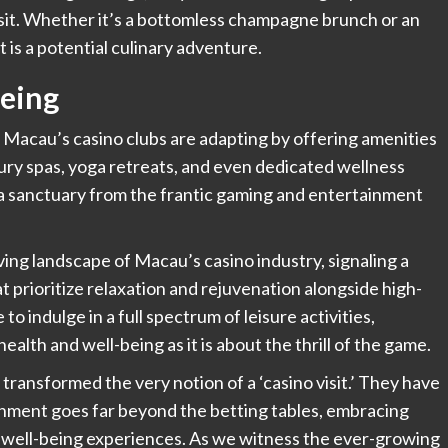
isit. Whether it’s a bottomless champagne brunch or an
 is a potential culinary adventure.
being
 Macau’s casino clubs are adapting by offering amenities
uxury spas, yoga retreats, and even dedicated wellness
 a sanctuary from the frantic gaming and entertainment
ving landscape of Macau’s casino industry, signaling a
 prioritize relaxation and rejuvenation alongside high-
to indulge in a full spectrum of leisure activities,
ealth and well-being as it is about the thrill of the game.
transformed the very notion of a ‘casino visit.’ They have
nment goes far beyond the betting tables, embracing
 well-being experiences. As we witness the ever-growing