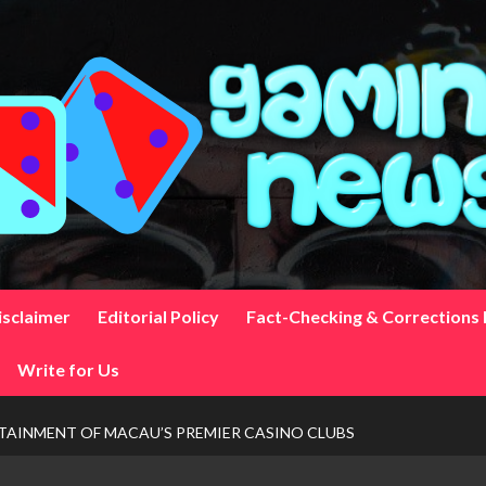
isclaimer
Editorial Policy
Fact-Checking & Corrections 
Write for Us
TAINMENT OF MACAU’S PREMIER CASINO CLUBS