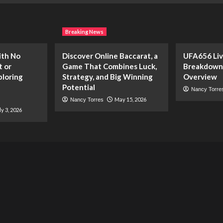
Breaking News
ith No
Discover Online Baccarat, a
UFA656 Liv
 or
Game That Combines Luck,
Breakdown: 
ploring
Strategy, and Big Winning
Overview
Potential
Nancy Torre
May 15, 2026
Nancy Torres
ly 3, 2026