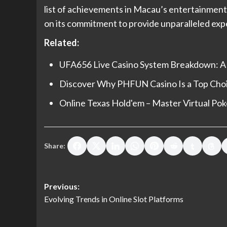
list of achievements in Macau’s entertainment 
on its commitment to provide unparalleled exp
Related:
UFA656 Live Casino System Breakdown: A 
Discover Why PHFUN Casino Is a Top Choi
Online Texas Hold'em – Master Virtual Pok
Share:
Post
Previous:
Evolving Trends in Online Slot Platforms
navigation