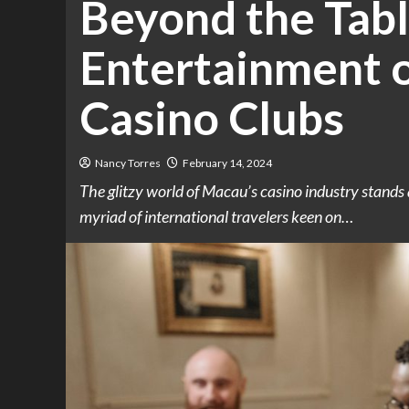
Beyond the Tab
Entertainment 
Casino Clubs
Nancy Torres
February 14, 2024
The glitzy world of Macau’s casino industry stands a
myriad of international travelers keen on…