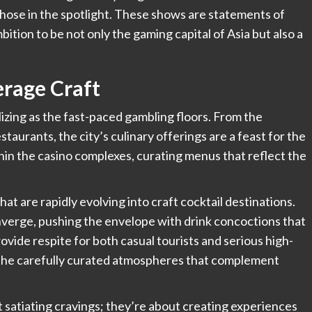
 those in the spotlight. These shows are statements of
tion to be not only the gaming capital of Asia but also a
erage Craft
lizing as the fast-paced gambling floors. From the
taurants, the city’s culinary offerings are a feast for the
hin the casino complexes, curating menus that reflect the
at are rapidly evolving into craft cocktail destinations.
verge, pushing the envelope with drink concoctions that
ovide respite for both casual tourists and serious high-
in the carefully curated atmospheres that complement
t satiating cravings; they’re about creating experiences