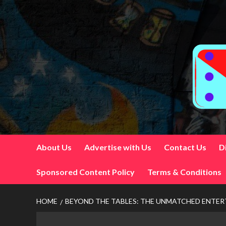
Skip
to
content
About Us
Advertise with Us
Contact Us
D
Sponsored Content Policy
Terms & Conditions
HOME
BEYOND THE TABLES: THE UNMATCHED ENTER