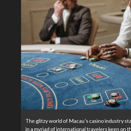
The glitzy world of Macau’s casino industry sta
in a myriad of international travelers keen on 