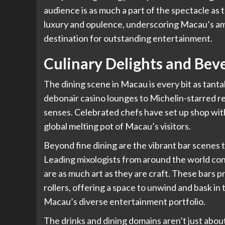
audience is as much a part of the spectacle as
luxury and opulence, underscoring Macau’s ambi
destination for outstanding entertainment.
Culinary Delights and Bev
The dining scene in Macau is every bit as tanta
debonair casino lounges to Michelin-starred res
senses. Celebrated chefs have set up shop wit
global melting pot of Macau’s visitors.
Beyond fine dining are the vibrant bar scenes th
Leading mixologists from around the world con
are as much art as they are craft. These bars pr
rollers, offering a space to unwind and bask 
Macau’s diverse entertainment portfolio.
The drinks and dining domains aren’t just abou