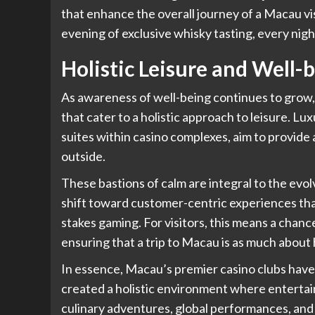
that enhance the overall journey of a Macau v
evening of exclusive whisky tasting, every night
Holistic Leisure and Well-
As awareness of well-being continues to grow,
that cater to a holistic approach to leisure. L
suites within casino complexes, aim to provide
outside.
These bastions of calm are integral to the evol
shift toward customer-centric experiences that
stakes gaming. For visitors, this means a chance 
ensuring that a trip to Macau is as much about h
In essence, Macau’s premier casino clubs have 
created a holistic environment where entertai
culinary adventures, global performances, and