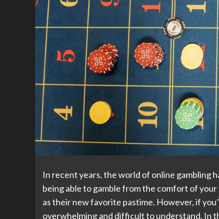
In recent years, the world of online gambling 
being able to gamble from the comfort of your
as their new favorite pastime. However, if you’r
overwhelming and difficult to understand. In th