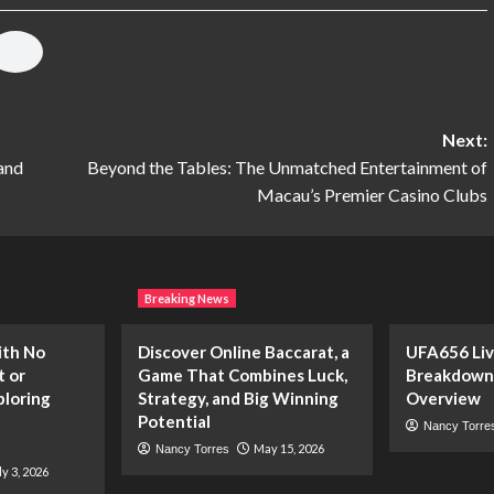
Next:
 and
Beyond the Tables: The Unmatched Entertainment of
Macau’s Premier Casino Clubs
Breaking News
ith No
Discover Online Baccarat, a
UFA656 Liv
 or
Game That Combines Luck,
Breakdown: 
ploring
Strategy, and Big Winning
Overview
Potential
Nancy Torre
May 15, 2026
Nancy Torres
ly 3, 2026