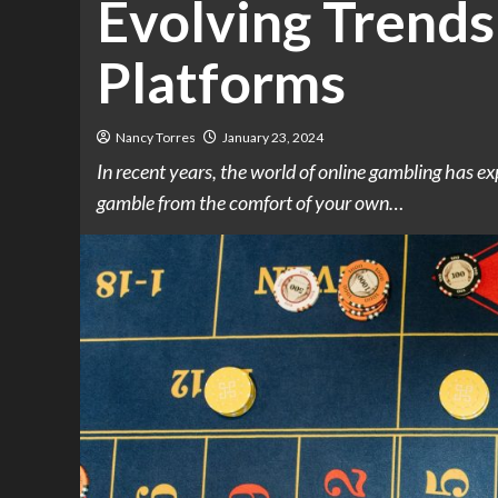
Evolving Trends 
Platforms
Nancy Torres
January 23, 2024
In recent years, the world of online gambling has e
gamble from the comfort of your own…