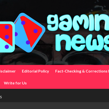
isclaimer
Editorial Policy
Fact-Checking & Corrections 
Write for Us
S