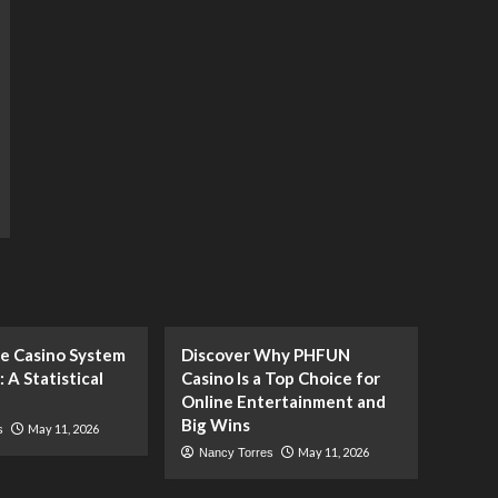
e Casino System
Discover Why PHFUN
A Statistical
Casino Is a Top Choice for
Online Entertainment and
Big Wins
May 11, 2026
s
May 11, 2026
Nancy Torres