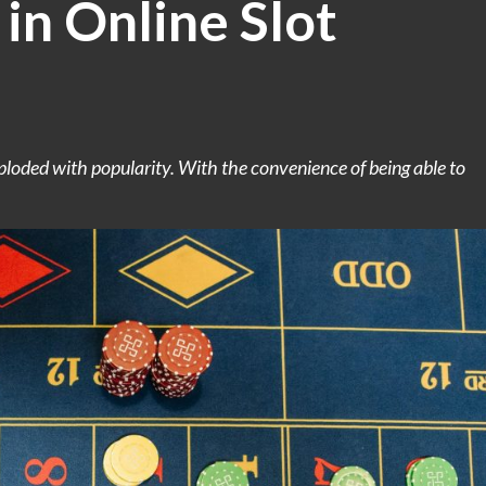
in Online Slot
xploded with popularity. With the convenience of being able to