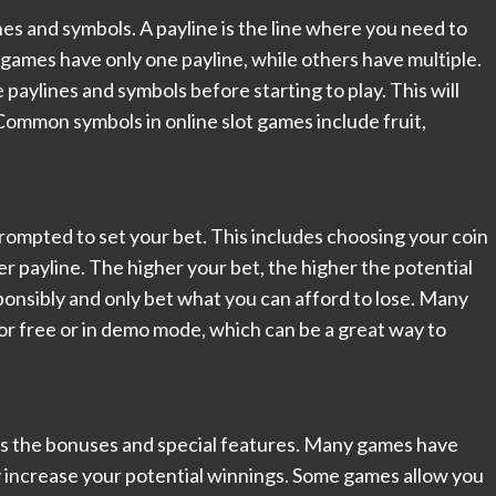
nes and symbols. A payline is the line where you need to
games have only one payline, while others have multiple.
paylines and symbols before starting to play. This will
Common symbols in online slot games include fruit,
prompted to set your bet. This includes choosing your coin
r payline. The higher your bet, the higher the potential
onsibly and only bet what you can afford to lose. Many
for free or in demo mode, which can be a great way to
 is the bonuses and special features. Many games have
y increase your potential winnings. Some games allow you