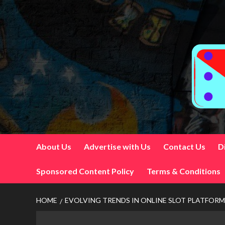
Skip
to
content
About Us
Advertise with Us
Contact Us
D
Sponsored Content Policy
Terms & Conditions
HOME
EVOLVING TRENDS IN ONLINE SLOT PLATFORM