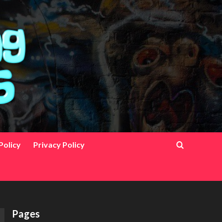
Policy
Privacy Policy
Pages