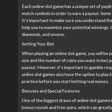
Each online slot game has a unique set of payli
match symbols in order to earn a payout. Some 
It’s important to make sure you understand the 
help you to maximize your potential winnings. 
diamonds, and sevens.
Setting Your Bet
When playing an online slot game, you will be 
size and the number of coins you want to bet pe
payout. However, it’s important to gamble resp
online slot games also have the option to play 
practice before you start betting real money.
Bonuses and Special Features
One of the biggest draws of online slot games
bonus rounds and free spins, which can greatl