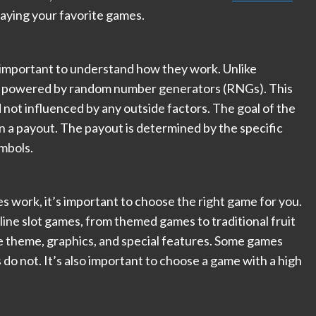
aying your favorite games.
’s important to understand how they work. Unlike
are powered by random number generators (RNGs). This
not influenced by any outside factors. The goal of the
rn a payout. The payout is determined by the specific
mbols.
 work, it’s important to choose the right game for you.
ine slot games, from themed games to traditional fruit
 theme, graphics, and special features. Some games
do not. It’s also important to choose a game with a high