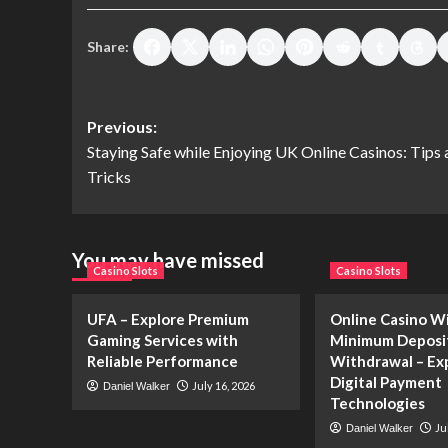
Share:
Post
Previous:
Staying Safe while Enjoying UK Online Casinos: Tips
navigation
Tricks
You may have missed
Casino Slots
Casino Slots
UFA – Explore Premium
Online Casino W
Gaming Services with
Minimum Deposit
Reliable Performance
Withdrawal – Ex
Digital Payment
July 16, 2026
Daniel Walker
Technologies
Ju
Daniel Walker