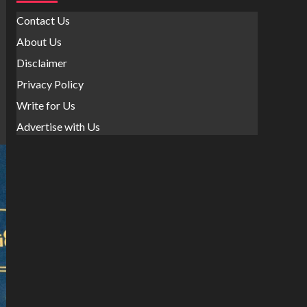
Contact Us
About Us
Disclaimer
Privacy Policy
Write for Us
Advertise with Us