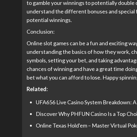
to gamble your winnings to potentially double 
understand the different bonuses and special 
potential winnings.
Conclusion:
Online slot games can be a fun and exciting w
understanding the basics of how they work, ch
symbols, setting your bet, and taking advantag
chances of winning and have a great time doin
bet what you can afford to lose. Happy spinnin
Related:
UFA656 Live Casino System Breakdown: A 
Discover Why PHFUN Casino Is a Top Choi
Online Texas Hold'em – Master Virtual Pok