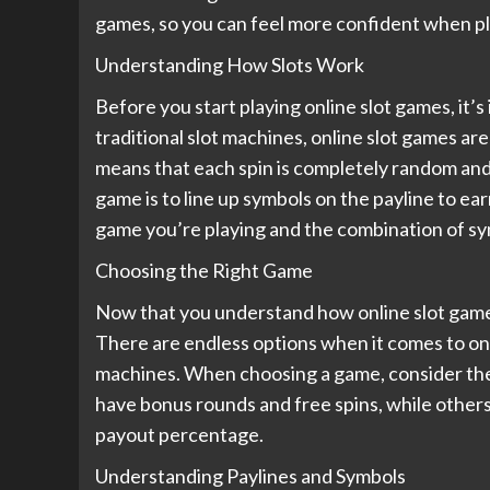
games, so you can feel more confident when pl
Understanding How Slots Work
Before you start playing online slot games, it
traditional slot machines, online slot games 
means that each spin is completely random and 
game is to line up symbols on the payline to ea
game you’re playing and the combination of sy
Choosing the Right Game
Now that you understand how online slot games
There are endless options when it comes to onl
machines. When choosing a game, consider the
have bonus rounds and free spins, while others 
payout percentage.
Understanding Paylines and Symbols