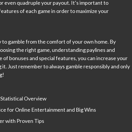
or even quadruple your payout. It’s important to
features of each game in order to maximize your
ay to gamble from the comfort of your own home. By
oosing the right game, understanding paylines and
e of bonuses and special features, you can increase your
g it. Just remember to always gamble responsibly and only
g!
Statistical Overview
ce for Online Entertainment and Big Wins
er with Proven Tips