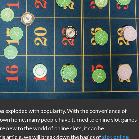
has exploded with popularity. With the convenience of
 own home, many people have turned to online slot games
e new to the world of online slots, it can be
is article, we will break down the basics of
slot online